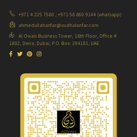
+971 4 225 7580 , +971 58 860 9144 (whatsapp)
ahmedullahanfar@oudhalanfar.com
Al Owais Business Tower, 18th Floor, Office #
1802, Deira, Dubai, P.O. Box: 294181, UAE