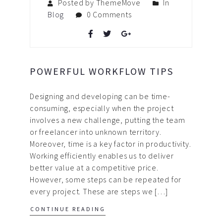
Posted by ThemeMove
In
Blog
0 Comments
POWERFUL WORKFLOW TIPS
Designing and developing can be time-
consuming, especially when the project
involves a new challenge, putting the team
or freelancer into unknown territory.
Moreover, time is a key factor in productivity.
Working efficiently enables us to deliver
better value at a competitive price.
However, some steps can be repeated for
every project. These are steps we […]
CONTINUE READING