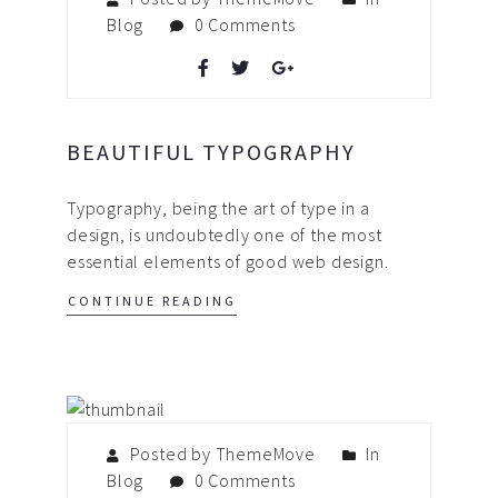
Blog
0 Comments
BEAUTIFUL TYPOGRAPHY
Typography, being the art of type in a
design, is undoubtedly one of the most
essential elements of good web design.
CONTINUE READING
Posted by ThemeMove
In
Blog
0 Comments