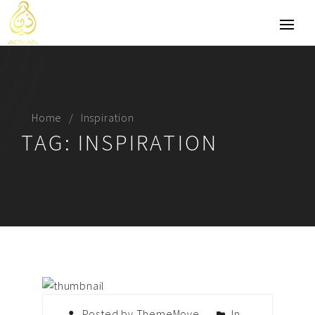
Home
Inspiration
TAG:
INSPIRATION
Posted by ThemeMove
In