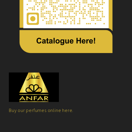
Buy our perfumes online here.