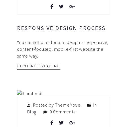
RESPONSIVE DESIGN PROCESS
You cannot plan for and design a responsive,
content-focused, mobile-first website the
same way.
CONTINUE READING
Posted by ThemeMove
In
Blog
0 Comments