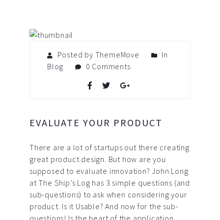
Posted by ThemeMove
In
Blog
0 Comments
EVALUATE YOUR PRODUCT
There are a lot of startups out there creating
great product design. But how are you
supposed to evaluate innovation? John Long
at The Ship’s Log has 3 simple questions (and
sub-questions) to ask when considering your
product. Is it Usable? And now for the sub-
questions! Is the heart of the application