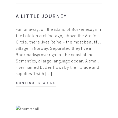
A LITTLE JOURNEY
Far far away, on the island of Moskenesøya in
the Lofoten archipelago, above the Arctic
Circle, there lives Reine – the most beautiful
village in Norway. Separated they live in
Bookmarksgrove right at the coast of the
Semantics, a large language ocean. A small
river named Duden flows by their place and
supplies it with […]
CONTINUE READING