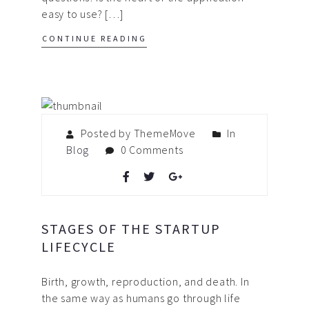
easy to use? […]
CONTINUE READING
Posted by ThemeMove
In
Blog
0 Comments
STAGES OF THE STARTUP
LIFECYCLE
Birth, growth, reproduction, and death. In
the same way as humans go through life