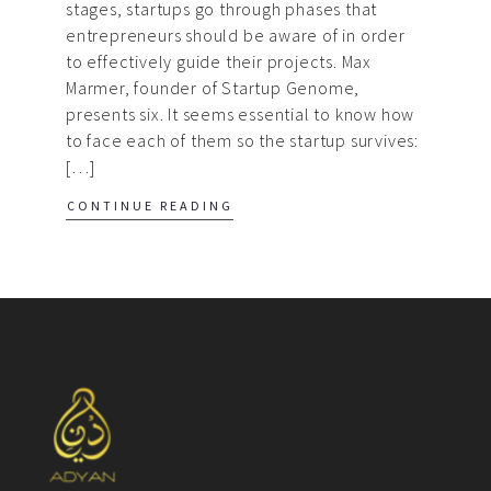
stages, startups go through phases that
entrepreneurs should be aware of in order
to effectively guide their projects. Max
Marmer, founder of Startup Genome,
presents six. It seems essential to know how
to face each of them so the startup survives:
[…]
CONTINUE READING