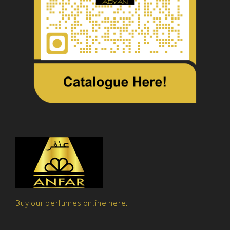
Buy our perfumes online here.