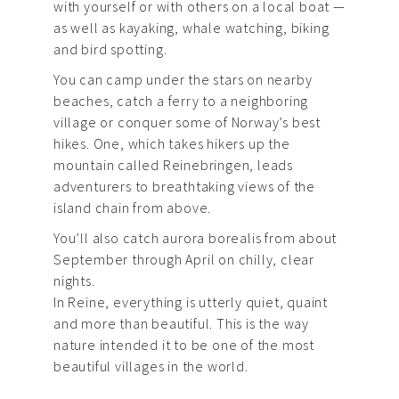
with yourself or with others on a local boat —
as well as kayaking, whale watching, biking
and bird spotting.
You can camp under the stars on nearby
beaches, catch a ferry to a neighboring
village or conquer some of Norway’s best
hikes. One, which takes hikers up the
mountain called Reinebringen, leads
adventurers to breathtaking views of the
island chain from above.
You’ll also catch aurora borealis from about
September through April on chilly, clear
nights.
In Reine, everything is utterly quiet, quaint
and more than beautiful. This is the way
nature intended it to be one of the most
beautiful villages in the world.