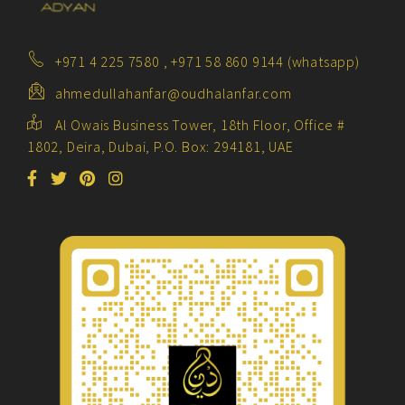
+971 4 225 7580 , +971 58 860 9144 (whatsapp)
ahmedullahanfar@oudhalanfar.com
Al Owais Business Tower, 18th Floor, Office #
1802, Deira, Dubai, P.O. Box: 294181, UAE