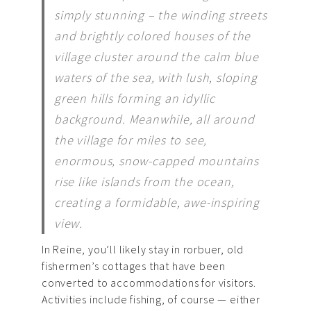
simply stunning – the winding streets
and brightly colored houses of the
village cluster around the calm blue
waters of the sea, with lush, sloping
green hills forming an idyllic
background. Meanwhile, all around
the village for miles to see,
enormous, snow-capped mountains
rise like islands from the ocean,
creating a formidable, awe-inspiring
view.
In Reine, you’ll likely stay in rorbuer, old
fishermen’s cottages that have been
converted to accommodations for visitors.
Activities include fishing, of course — either