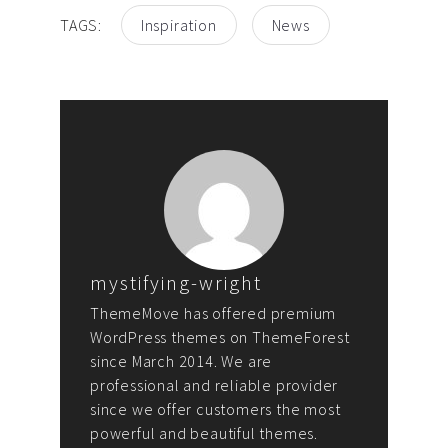
TAGS:
Inspiration
News
mystifying-wright
ThemeMove has offered premium
WordPress themes on ThemeForest
since March 2014. We are
professional and reliable provider
since we offer customers the most
powerful and beautiful themes.