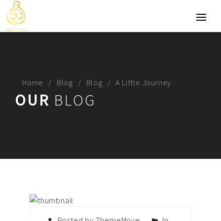
Home
Blog
Blog
A Little Journey
OUR
BLOG
Posted by ThemeMove
In