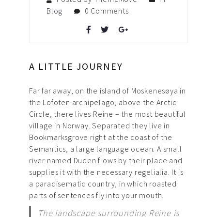
Blog
0 Comments
A LITTLE JOURNEY
Far far away, on the island of Moskenesøya in
the Lofoten archipelago, above the Arctic
Circle, there lives Reine – the most beautiful
village in Norway. Separated they live in
Bookmarksgrove right at the coast of the
Semantics, a large language ocean. A small
river named Duden flows by their place and
supplies it with the necessary regelialia. It is
a paradisematic country, in which roasted
parts of sentences fly into your mouth.
The landscape surrounding Reine is