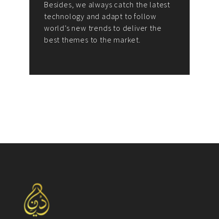
Besides, we always catch the latest
technology and adapt to follow
world’s new trends to deliver the
best themes to the market.