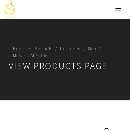
Home
Products
Perfumes
Men
Muharib Al Malaki
VIEW PRODUCTS PAGE