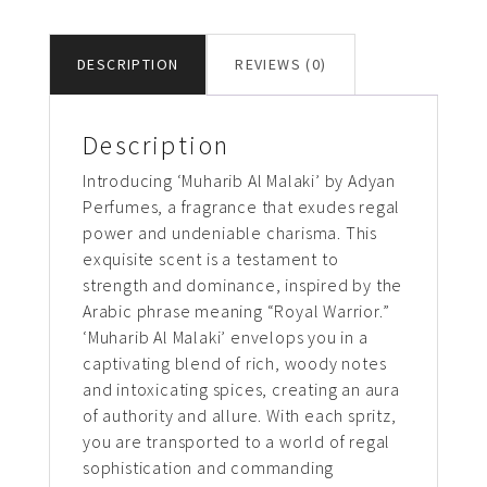
DESCRIPTION
REVIEWS (0)
Description
Introducing ‘Muharib Al Malaki’ by Adyan
Perfumes, a fragrance that exudes regal
power and undeniable charisma. This
exquisite scent is a testament to
strength and dominance, inspired by the
Arabic phrase meaning “Royal Warrior.”
‘Muharib Al Malaki’ envelops you in a
captivating blend of rich, woody notes
and intoxicating spices, creating an aura
of authority and allure. With each spritz,
you are transported to a world of regal
sophistication and commanding