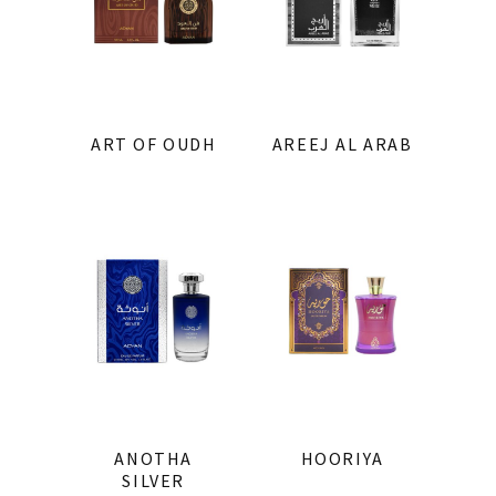
ART OF OUDH
AREEJ AL ARAB
ANOTHA
HOORIYA
SILVER