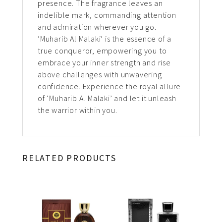
presence. The fragrance leaves an
indelible mark, commanding attention
and admiration wherever you go.
‘Muharib Al Malaki’ is the essence of a
true conqueror, empowering you to
embrace your inner strength and rise
above challenges with unwavering
confidence. Experience the royal allure
of ‘Muharib Al Malaki’ and let it unleash
the warrior within you.
RELATED PRODUCTS