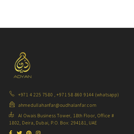
+971 4 225 7580 , +971 58 860 9144 (whatsapp)
ahmedullahanfar@oudhalanfar.com
Al Owais Business Tower, 18th Floor, Office #
1802, Deira, Dubai, P.O. Box: 294181, UAE