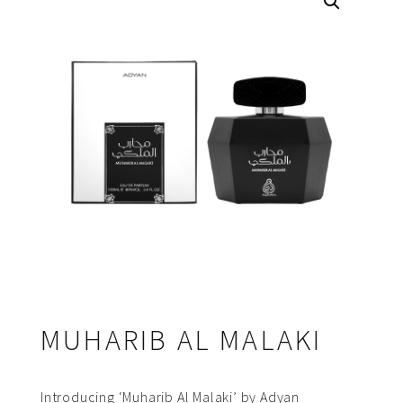
MUHARIB AL MALAKI
Introducing ‘Muharib Al Malaki’ by Adyan