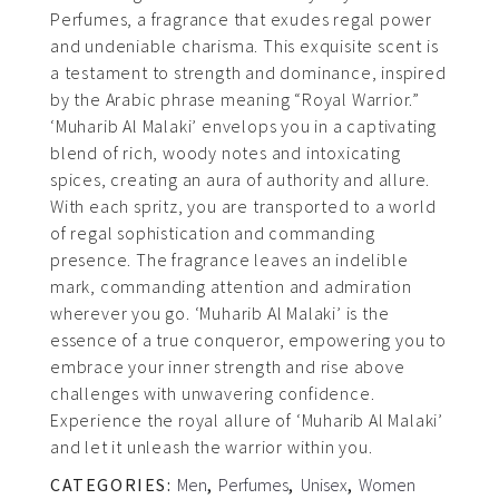
Perfumes, a fragrance that exudes regal power
and undeniable charisma. This exquisite scent is
a testament to strength and dominance, inspired
by the Arabic phrase meaning “Royal Warrior.”
‘Muharib Al Malaki’ envelops you in a captivating
blend of rich, woody notes and intoxicating
spices, creating an aura of authority and allure.
With each spritz, you are transported to a world
of regal sophistication and commanding
presence. The fragrance leaves an indelible
mark, commanding attention and admiration
wherever you go. ‘Muharib Al Malaki’ is the
essence of a true conqueror, empowering you to
embrace your inner strength and rise above
challenges with unwavering confidence.
Experience the royal allure of ‘Muharib Al Malaki’
and let it unleash the warrior within you.
CATEGORIES:
Men
,
Perfumes
,
Unisex
,
Women