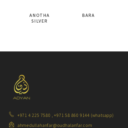
ANOTHA
BARA
SILVER
+971 4 225 7580 , +971 58 860 9144 (whatsapp)
ahmedullahanfar@oudhalanfar.com