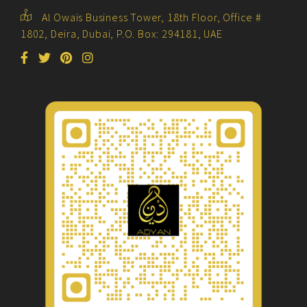
Al Owais Business Tower, 18th Floor, Office #
1802, Deira, Dubai, P.O. Box: 294181, UAE