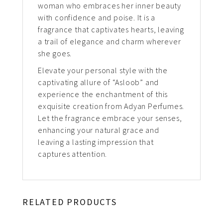
woman who embraces her inner beauty
with confidence and poise. It is a
fragrance that captivates hearts, leaving
a trail of elegance and charm wherever
she goes.
Elevate your personal style with the
captivating allure of “Asloob” and
experience the enchantment of this
exquisite creation from Adyan Perfumes.
Let the fragrance embrace your senses,
enhancing your natural grace and
leaving a lasting impression that
captures attention.
RELATED PRODUCTS