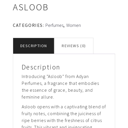
ASLOOB
CATEGORIES:
Perfumes
,
Women
DESCRIPTION
REVIEWS (0)
Description
Introducing “Asloob” from Adyan
Perfumes, a fragrance that embodies
the essence of grace, beauty, and
feminine allure.
Asloob opens with a captivating blend of
fruity notes, combining the juiciness of
ripe berries with the freshness of citrus
fruits. This vibrant and invigorating