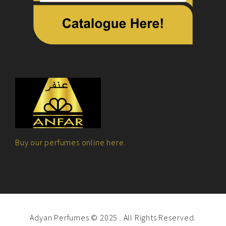
Buy our perfumes online here.
Adyan Perfumes © 2025 . All Rights Reserved.