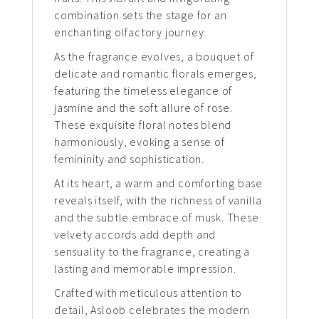
combination sets the stage for an
enchanting olfactory journey.
As the fragrance evolves, a bouquet of
delicate and romantic florals emerges,
featuring the timeless elegance of
jasmine and the soft allure of rose.
These exquisite floral notes blend
harmoniously, evoking a sense of
femininity and sophistication.
At its heart, a warm and comforting base
reveals itself, with the richness of vanilla
and the subtle embrace of musk. These
velvety accords add depth and
sensuality to the fragrance, creating a
lasting and memorable impression.
Crafted with meticulous attention to
detail, Asloob celebrates the modern