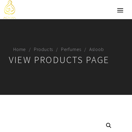
Home
Products
Perfumes
Asloob
VIEW PRODUCTS PAGE