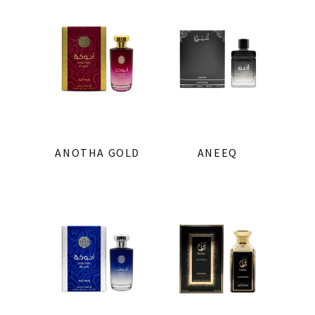
ANOTHA GOLD
ANEEQ