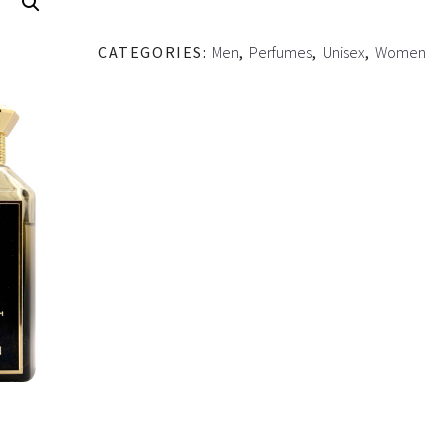
CATEGORIES:
Men
,
Perfumes
,
Unisex
,
Women