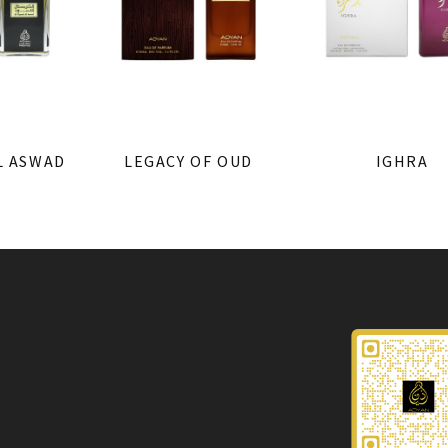
L ASWAD
LEGACY OF OUD
IGHRA