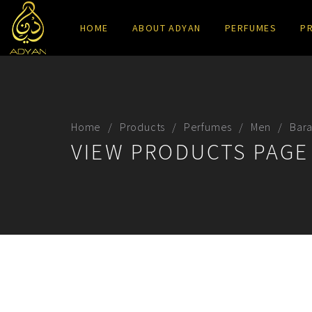
HOME
ABOUT ADYAN
PERFUMES
P
Home
Products
Perfumes
Men
Bar
VIEW PRODUCTS PAGE