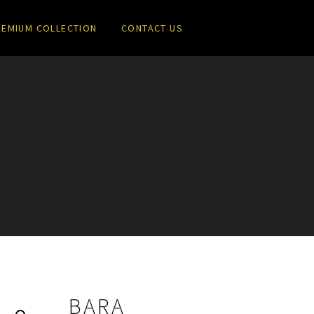
REMIUM COLLECTION
CONTACT US
a
BARA