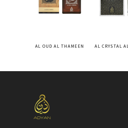
AL OUD AL THAMEEN
AL CRYSTAL A