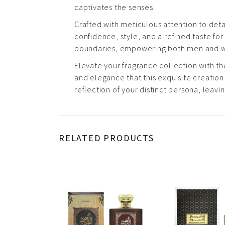
captivates the senses.
Crafted with meticulous attention to det
confidence, style, and a refined taste for 
boundaries, empowering both men and wo
Elevate your fragrance collection with th
and elegance that this exquisite creatio
reflection of your distinct persona, leav
RELATED PRODUCTS