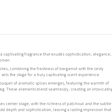
a captivating fragrance that exudes sophistication, elegance,
women.
 notes, combining the freshness of bergamot with the zesty
 sets the stage for a truly captivating scent experience.
bouquet of aromatic spices emerges, featuring the warmth of
eg. These elements blend seamlessly, creating an intoxicatin
kes center stage, with the richness of patchouli and the subtle
 depth and sophistication, leaving a lasting impression that