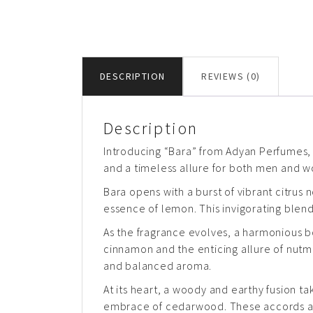
DESCRIPTION
REVIEWS (0)
Description
Introducing “Bara” from Adyan Perfumes, 
and a timeless allure for both men and 
Bara opens with a burst of vibrant citrus
essence of lemon. This invigorating blend
As the fragrance evolves, a harmonious 
cinnamon and the enticing allure of nutm
and balanced aroma.
At its heart, a woody and earthy fusion ta
embrace of cedarwood. These accords add