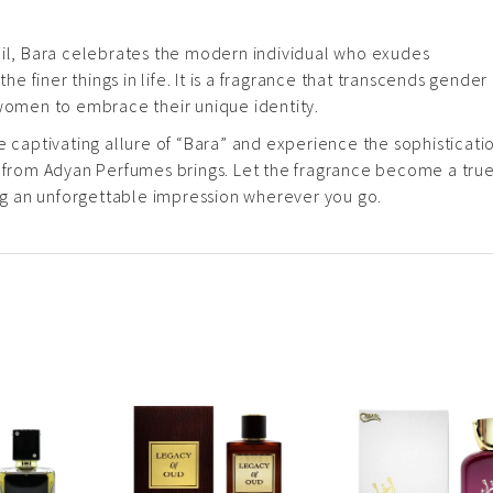
ail, Bara celebrates the modern individual who exudes
the finer things in life. It is a fragrance that transcends gender
men to embrace their unique identity.
e captivating allure of “Bara” and experience the sophisticati
n from Adyan Perfumes brings. Let the fragrance become a tru
ing an unforgettable impression wherever you go.