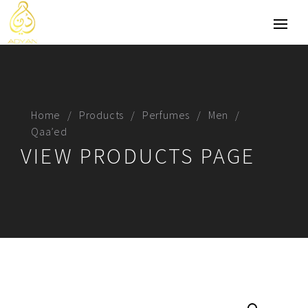
Home
Products
Perfumes
Men
Qaa’ed
VIEW PRODUCTS PAGE