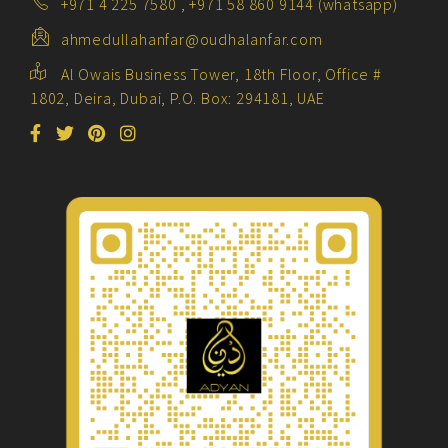
+971 4 225 7580 , +971 58 860 9144 (whatsapp)
ahmedullahanfar@oudhalanfar.com
Al Owais Business Tower, 18th Floor, Office #
1802, Deira, Dubai, P.O. Box: 294181, UAE