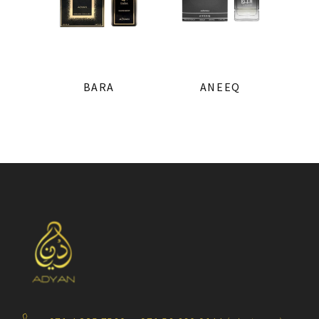
BARA
ANEEQ