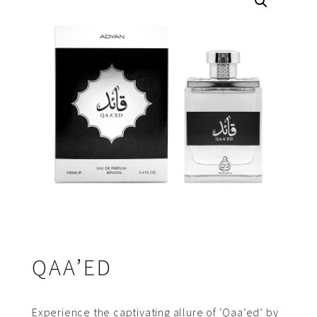
QAA’ED
Experience the captivating allure of ‘Qaa’ed’ by