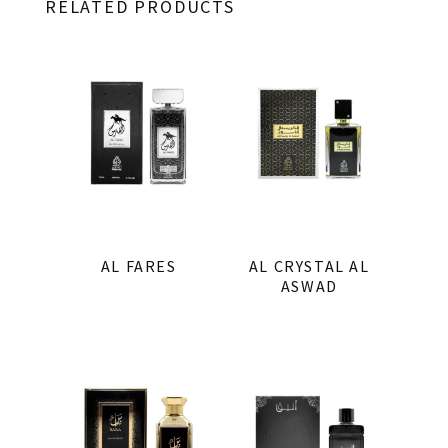
RELATED PRODUCTS
AL FARES
AL CRYSTAL AL
ASWAD