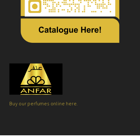
Buy our perfumes online here.