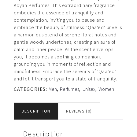
Adyan Perfumes. This extraordinary fragrance
embodies the essence of tranquility and
contemplation, inviting you to pause and
embrace the beauty of stillness. ‘Qaa’ed’ unveils
a harmonious blend of serene floral notes and
gentle woody undertones, creating an aura of
calm and inner peace. As the scent envelops
you, it becomes a soothing companion,
grounding you in moments of reflection and
mindfulness. Embrace the serenity of ‘Qaa’ed’
and let it transport you to a state of tranquility.
CATEGORIES:
Men
,
Perfumes
,
Unisex
,
Women
DESCRIPTION
REVIEWS (0)
Description