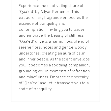
Experience the captivating allure of
‘Qaa’ed’ by Adyan Perfumes. This
extraordinary fragrance embodies the
essence of tranquility and
contemplation, inviting you to pause
and embrace the beauty of stillness.
‘Qaa’ed’ unveils a harmonious blend of
serene floral notes and gentle woody
undertones, creating an aura of calm
and inner peace. As the scent envelops
you, it becomes a soothing companion,
grounding you in moments of reflection
and mindfulness. Embrace the serenity
of ‘Qaa’ed’ and let it transport you to a
state of tranquility.