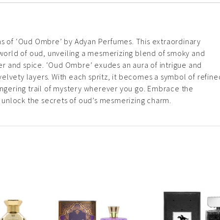
hs of ‘Oud Ombre’ by Adyan Perfumes. This extraordinary
c world of oud, unveiling a mesmerizing blend of smoky and
r and spice. ‘Oud Ombre’ exudes an aura of intrigue and
s velvety layers. With each spritz, it becomes a symbol of refine
ingering trail of mystery wherever you go. Embrace the
unlock the secrets of oud’s mesmerizing charm.