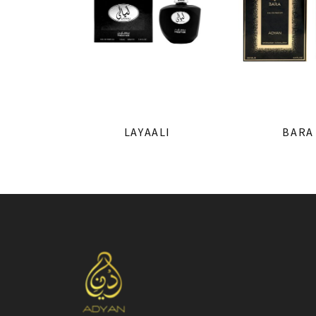
LAYAALI
BARA