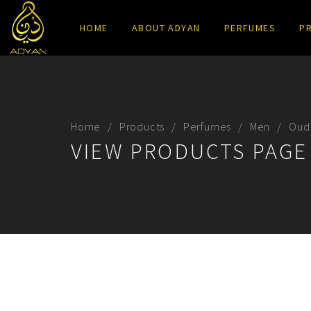
HOME
ABOUT ADYAN
PERFUMES
P
Home
Products
Perfumes
Men
Oud
VIEW PRODUCTS PAGE