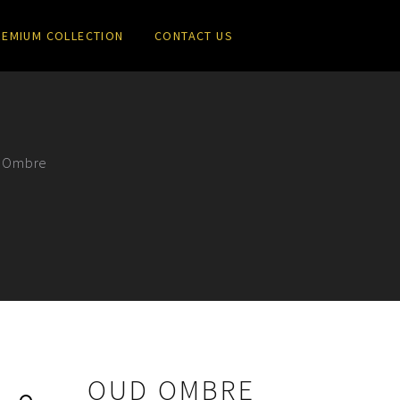
REMIUM COLLECTION
CONTACT US
 Ombre
OUD OMBRE