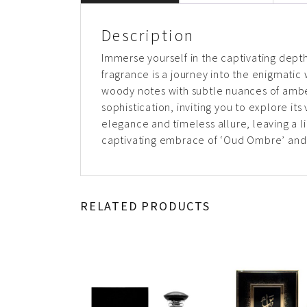
Description
Immerse yourself in the captivating dept
fragrance is a journey into the enigmati
woody notes with subtle nuances of ambe
sophistication, inviting you to explore it
elegance and timeless allure, leaving a l
captivating embrace of ‘Oud Ombre’ and 
RELATED PRODUCTS