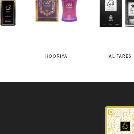
HOORIYA
AL FARES