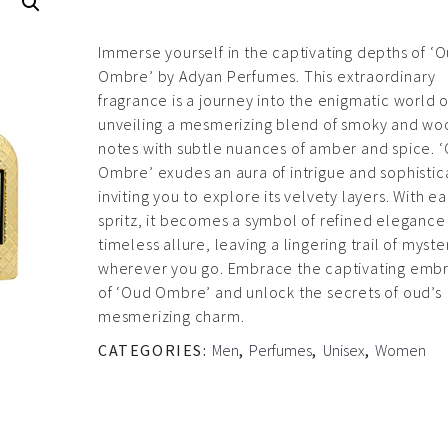
Immerse yourself in the captivating depths of ‘
Ombre’ by Adyan Perfumes. This extraordinary
fragrance is a journey into the enigmatic world 
unveiling a mesmerizing blend of smoky and w
notes with subtle nuances of amber and spice. 
Ombre’ exudes an aura of intrigue and sophistic
inviting you to explore its velvety layers. With e
spritz, it becomes a symbol of refined elegance
timeless allure, leaving a lingering trail of myste
wherever you go. Embrace the captivating emb
of ‘Oud Ombre’ and unlock the secrets of oud’s
mesmerizing charm.
CATEGORIES:
Men
,
Perfumes
,
Unisex
,
Women