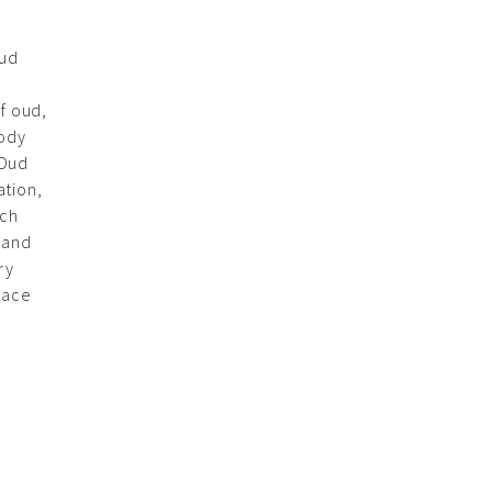
Oud
of oud,
oody
‘Oud
ation,
ach
 and
ry
race