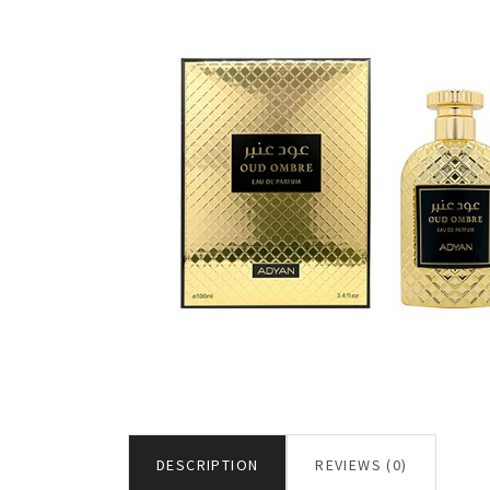
DESCRIPTION
REVIEWS (0)