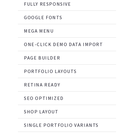
FULLY RESPONSIVE
GOOGLE FONTS
MEGA MENU
ONE-CLICK DEMO DATA IMPORT
PAGE BUILDER
PORTFOLIO LAYOUTS
RETINA READY
SEO OPTIMIZED
SHOP LAYOUT
SINGLE PORTFOLIO VARIANTS