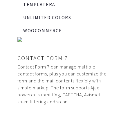
TEMPLATERA
UNLIMITED COLORS
WOOCOMMERCE
CONTACT FORM 7
Contact Form 7 can manage multiple
contact forms, plus you can customize the
form and the mail contents flexibly with
simple markup. The form supports Ajax-
powered submitting, CAPTCHA, Akismet
spam filtering and so on.