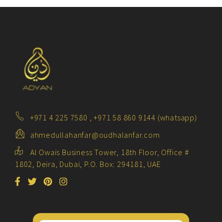
+971 4 225 7580 , +971 58 860 9144 (whatsapp)
ahmedullahanfar@oudhalanfar.com
Al Owais Business Tower, 18th Floor, Office #
1802, Deira, Dubai, P.O. Box: 294181, UAE