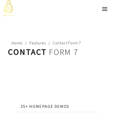
Home
Features
Contact Form 7
CONTACT
FORM 7
35+ HOMEPAGE DEMOS