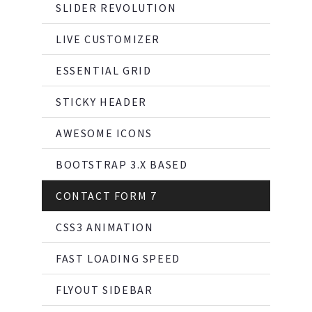
SLIDER REVOLUTION
LIVE CUSTOMIZER
ESSENTIAL GRID
STICKY HEADER
AWESOME ICONS
BOOTSTRAP 3.X BASED
CONTACT FORM 7
CSS3 ANIMATION
FAST LOADING SPEED
FLYOUT SIDEBAR