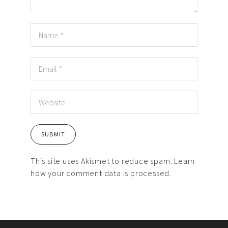
This site uses Akismet to reduce spam.
Learn
how your comment data is processed.