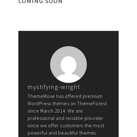
COMING SOON
mystifying-wright
ThemeMove has offered premium
WordPress themes on ThemeForest
since March 2014. We are
professional and reliable provider
since we offer customers the most
powerful and beautiful themes.