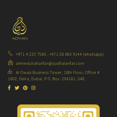
+971 4 225 7580 , +971 58 860 9144 (whatsapp)
ahmedullahanfar@oudhalanfar.com
Al Owais Business Tower, 18th Floor, Office #
1802, Deira, Dubai, P.O. Box: 294181, UAE