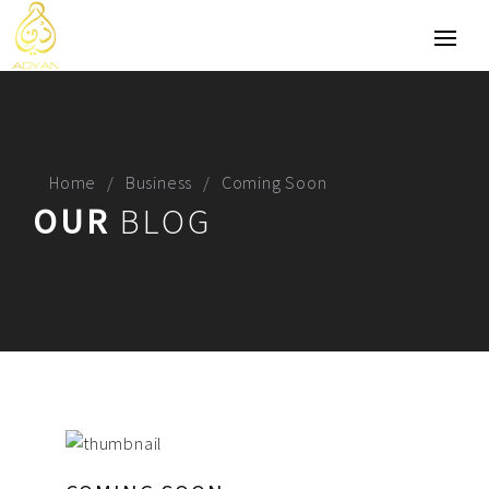
Home
Business
Coming Soon
OUR
BLOG