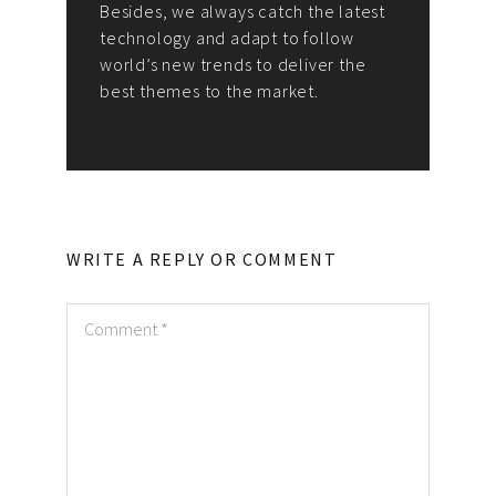
Besides, we always catch the latest
technology and adapt to follow
world’s new trends to deliver the
best themes to the market.
WRITE A REPLY OR COMMENT