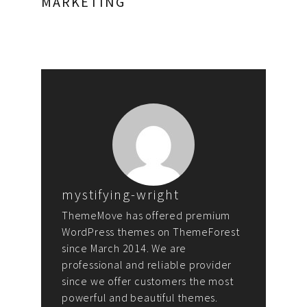
MARKETING
mystifying-wright
ThemeMove has offered premium
WordPress themes on ThemeForest
since March 2014. We are
professional and reliable provider
since we offer customers the most
powerful and beautiful themes.