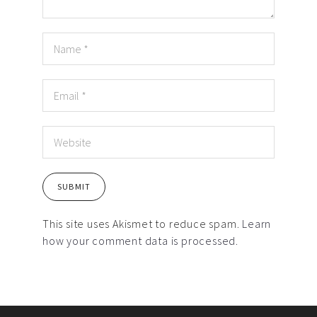
This site uses Akismet to reduce spam.
Learn
how your comment data is processed.