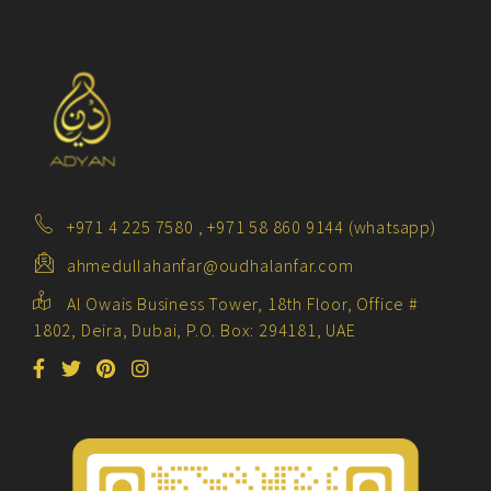
+971 4 225 7580 , +971 58 860 9144 (whatsapp)
ahmedullahanfar@oudhalanfar.com
Al Owais Business Tower, 18th Floor, Office #
1802, Deira, Dubai, P.O. Box: 294181, UAE