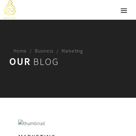
Home
Business
Marketing
OUR
BLOG