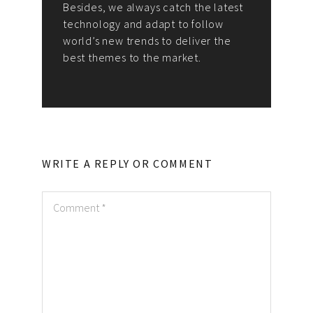
Besides, we always catch the latest
technology and adapt to follow
world’s new trends to deliver the
best themes to the market.
WRITE A REPLY OR COMMENT