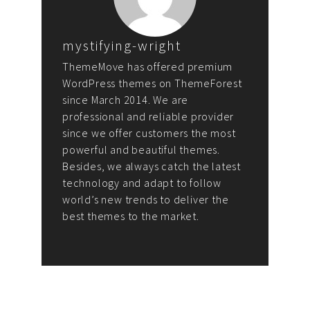
mystifying-wright
ThemeMove has offered premium
WordPress themes on ThemeForest
since March 2014. We are
professional and reliable provider
since we offer customers the most
powerful and beautiful themes.
Besides, we always catch the latest
technology and adapt to follow
world’s new trends to deliver the
best themes to the market.