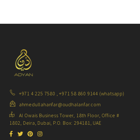
+971 4 225 7580 , +971 58 860 9144 (whatsapp)
ahmedullahanfar@oudhalanfar.com
Al Owais Business Tower, 18th Floor, Office #
1802, Deira, Dubai, P.O. Box: 294181, UAE