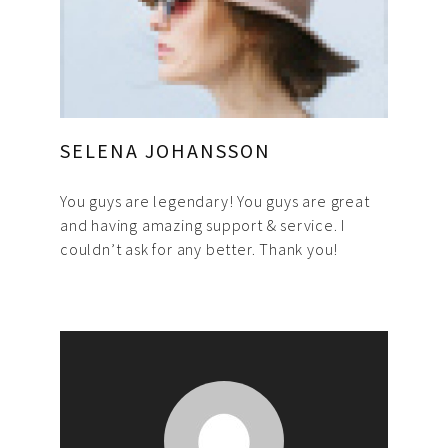
SELENA JOHANSSON
You guys are legendary! You guys are great
and having amazing support & service. I
couldn’t ask for any better. Thank you!