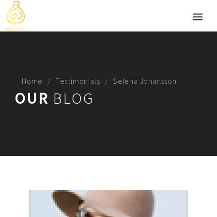
Home
Testimonials
Selena Johansson
OUR
BLOG