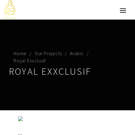
Home
Our Projects
Arabic
Royal Exxclusif
ROYAL EXXCLUSIF