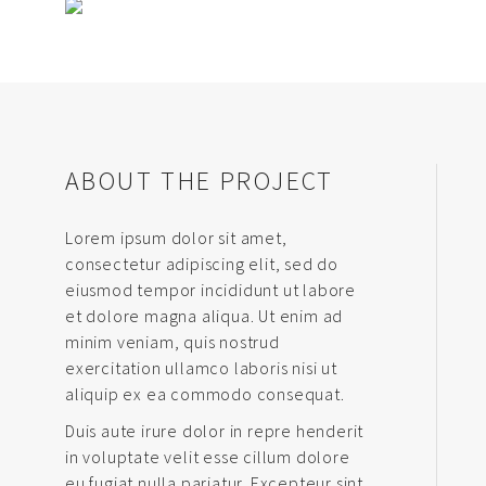
ABOUT THE PROJECT
Lorem ipsum dolor sit amet,
consectetur adipiscing elit, sed do
eiusmod tempor incididunt ut labore
et dolore magna aliqua. Ut enim ad
minim veniam, quis nostrud
exercitation ullamco laboris nisi ut
aliquip ex ea commodo consequat.
Duis aute irure dolor in repre henderit
in voluptate velit esse cillum dolore
eu fugiat nulla pariatur. Excepteur sint