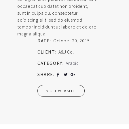
occaecat cupidatat non proident,
sunt in culpa qu. consectetur
adipiscing elit, sed do eiusmod
tempor incididunt ut labore et dolore
magna aliqua.
DATE:
October 20, 2015
CLIENT:
A&J Co.
CATEGORY:
Arabic
SHARE:
VISIT WEBSITE