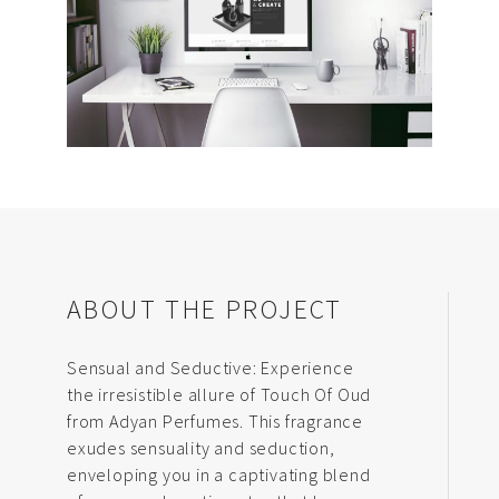
ABOUT THE PROJECT
Sensual and Seductive: Experience
the irresistible allure of Touch Of Oud
from Adyan Perfumes. This fragrance
exudes sensuality and seduction,
enveloping you in a captivating blend