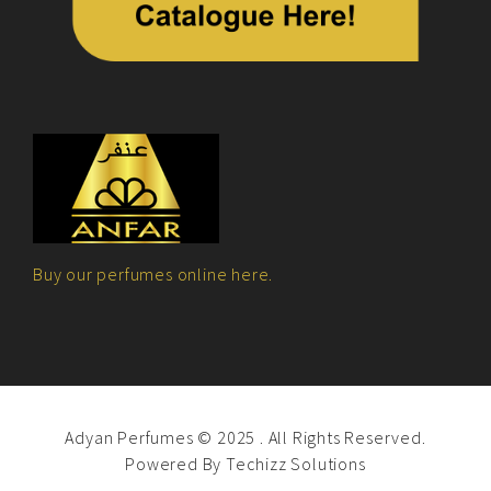
Buy our perfumes online here.
Adyan Perfumes © 2025 . All Rights Reserved.
Powered By
Techizz Solutions