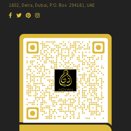
1802, Deira, Dubai, P.O. Box: 294181, UAE