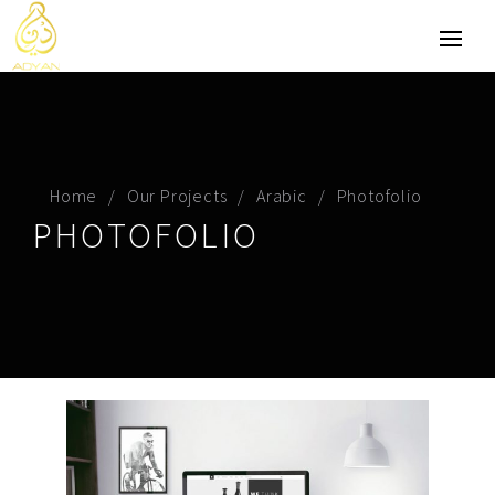
Home
Our Projects
Arabic
Photofolio
PHOTOFOLIO