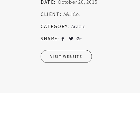
DATE:
October 20, 2015
CLIENT:
A&J Co.
CATEGORY:
Arabic
SHARE:
VISIT WEBSITE