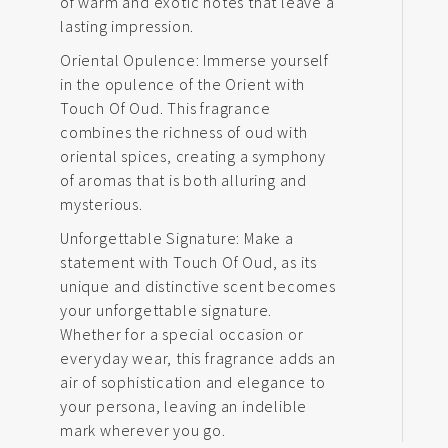
of warm and exotic notes that leave a
lasting impression.
Oriental Opulence: Immerse yourself
in the opulence of the Orient with
Touch Of Oud. This fragrance
combines the richness of oud with
oriental spices, creating a symphony
of aromas that is both alluring and
mysterious.
Unforgettable Signature: Make a
statement with Touch Of Oud, as its
unique and distinctive scent becomes
your unforgettable signature.
Whether for a special occasion or
everyday wear, this fragrance adds an
air of sophistication and elegance to
your persona, leaving an indelible
mark wherever you go.