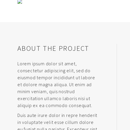
ABOUT THE PROJECT
Lorem ipsum dolor sit amet,
consectetur adipiscing elit, sed do
eiusmod tempor incididunt ut labore
et dolore magna aliqua. Ut enim ad
minim veniam, quis nostrud
exercitation ullamco laboris nisi ut
aliquip ex ea commodo consequat.
Duis aute irure dolor in repre henderit
in voluptate velit esse cillum dolore
eu fugiat nulla pariatur. Excepteur sint