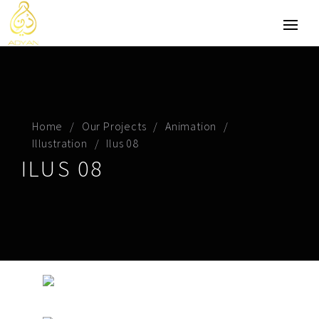
Home
Our Projects
Animation
Illustration
Ilus 08
ILUS 08