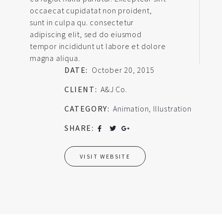
occaecat cupidatat non proident,
sunt in culpa qu. consectetur
adipiscing elit, sed do eiusmod
tempor incididunt ut labore et dolore
magna aliqua.
DATE:
October 20, 2015
CLIENT:
A&J Co.
CATEGORY:
Animation
,
Illustration
SHARE:
VISIT WEBSITE