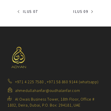
PORTFOLIO
ILUS 07
ILUS 09
NAVIGATION
+971 4 225 7580 , +971 58 860 9144 (whatsapp)
ahmedullahanfar@oudhalanfar.com
Al Owais Business Tower, 18th Floor, Office #
1802, Deira, Dubai, P.O. Box: 294181, UAE