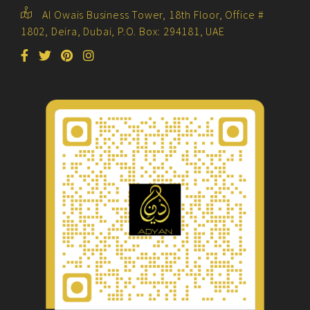
Al Owais Business Tower, 18th Floor, Office #
1802, Deira, Dubai, P.O. Box: 294181, UAE