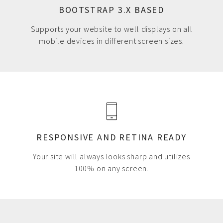
BOOTSTRAP 3.X BASED
Supports your website to well displays on all
mobile devices in different screen sizes.
RESPONSIVE AND RETINA READY
Your site will always looks sharp and utilizes
100% on any screen.