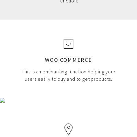
function.
WOO COMMERCE
This is an enchanting function helping your
users easily to buy and to get products.