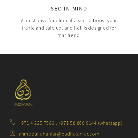
SEO IN MIND
A must have function of a site to boost your
traffic and sale up, and Heli is designed for
that trend.
+971 4 225 7580 , +971 58 860 9144 (whatsapp)
ahmedullahanfar@oudhalanfar.com