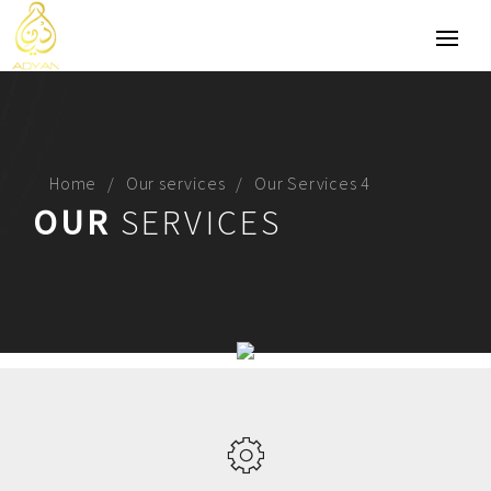
Home
Our services
Our Services 4
OUR
SERVICES