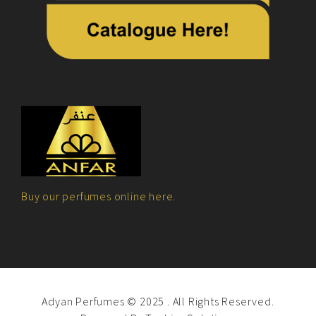
Buy our perfumes online here.
Adyan Perfumes © 2025 . All Rights Reserved.