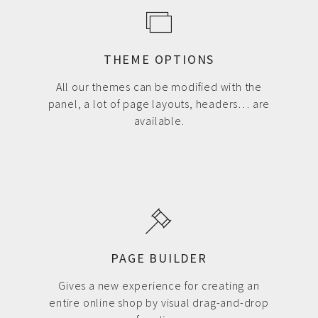
THEME OPTIONS
All our themes can be modified with the
panel, a lot of page layouts, headers… are
available.
PAGE BUILDER
Gives a new experience for creating an
entire online shop by visual drag-and-drop