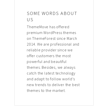
SOME WORDS ABOUT
US
ThemeMove has offered
premium WordPress themes
on ThemeForest since March
2014. We are professional and
reliable provider since we
offer customers the most
powerful and beautiful
themes. Besides, we always
catch the latest technology
and adapt to follow world’s
new trends to deliver the best
themes to the market.