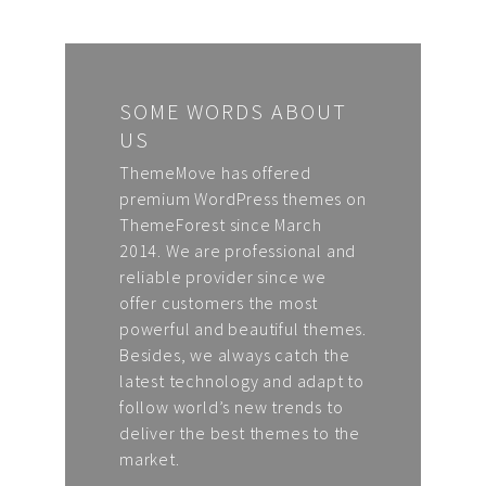
SOME WORDS ABOUT
US
ThemeMove has offered
premium WordPress themes on
ThemeForest since March
2014. We are professional and
reliable provider since we
offer customers the most
powerful and beautiful themes.
Besides, we always catch the
latest technology and adapt to
follow world’s new trends to
deliver the best themes to the
market.