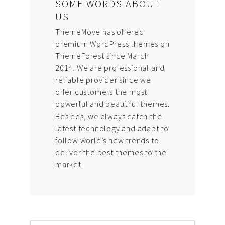
SOME WORDS ABOUT
US
ThemeMove has offered
premium WordPress themes on
ThemeForest since March
2014. We are professional and
reliable provider since we
offer customers the most
powerful and beautiful themes.
Besides, we always catch the
latest technology and adapt to
follow world’s new trends to
deliver the best themes to the
market.