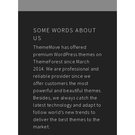
SOME WORDS ABOUT
US
ThemeMove has offered
premium WordPress themes on
ThemeForest since March
2014. We are professional and
reliable provider since we
offer customers the most
powerful and beautiful themes.
Besides, we always catch the
latest technology and adapt to
follow world’s new trends to
deliver the best themes to the
market.