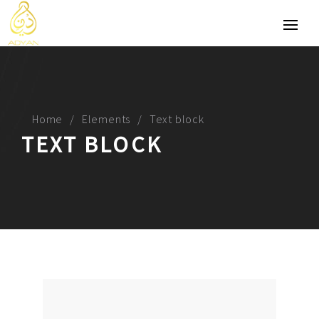
Home
Elements
Text block
TEXT BLOCK