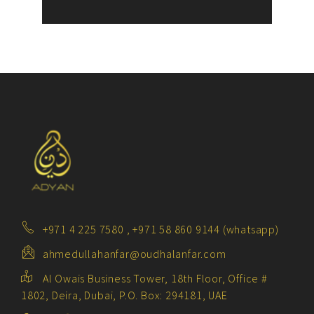
+971 4 225 7580 , +971 58 860 9144 (whatsapp)
ahmedullahanfar@oudhalanfar.com
Al Owais Business Tower, 18th Floor, Office #
1802, Deira, Dubai, P.O. Box: 294181, UAE