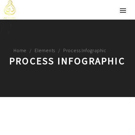
Home
Elements
Process Infographic
PROCESS INFOGRAPHIC