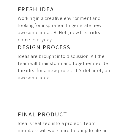
FRESH IDEA
Working in a creative environment and
looking for inspiration to generate new
awesome ideas. At Heli, new fresh ideas
come everyday.
DESIGN PROCESS
Ideas are brought into discussion. All the
team will brainstorm and together decide
the idea for a new project. It’s definitely an
awesome idea.
FINAL PRODUCT
Idea is realized into a project. Team
members will work hard to bring to life an