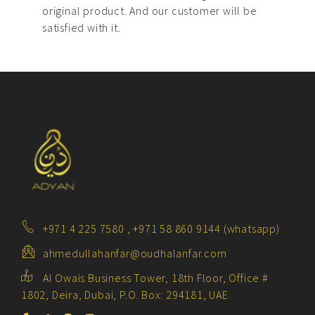
original product. And our customer will be
satisfied with it.
+971 4 225 7580 , +971 58 860 9144 (whatsapp)
ahmedullahanfar@oudhalanfar.com
Al Owais Business Tower, 18th Floor, Office #
1802, Deira, Dubai, P.O. Box: 294181, UAE